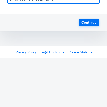
Continue
Privacy Policy
Legal Disclosure
Cookie Statement