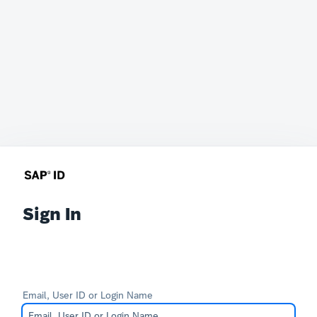
Sign In
Email, User ID or Login Name